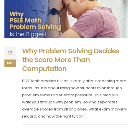
Why Problem Solving Decides
17
the Score More Than
Mar
Computation
PSLE Mathematics tuition is rarely about teaching more
formulas. It is about fixing how students think through
problem sums under exam pressure. This blog will
walk you through why problem-solving separates
average scores from strong ones, what exam markers
reward, and how the right tuition...