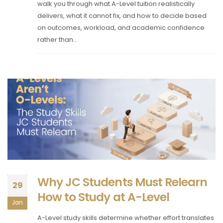
walk you through what A-Level tuition realistically
delivers, what it cannot fix, and how to decide based
on outcomes, workload, and academic confidence
rather than...
Why JC Students Must Relearn
29
How to Study at A-Level
Jan
A-Level study skills determine whether effort translates