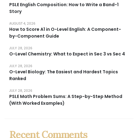
PSLE English Composition: How to Write a Band-1
Story
AUGUST 4, 2026
How to Score A1 in O-Level English: A Component-
by-Component Guide
JULY 28, 2026
O-Level Chemistry: What to Expect in Sec 3 vs Sec 4
JULY 28, 2026
O-Level Biology: The Easiest and Hardest Topics
Ranked
JULY 28, 2026
PSLE Math Problem Sums: A Step-by-Step Method
(With Worked Examples)
Recent Comments