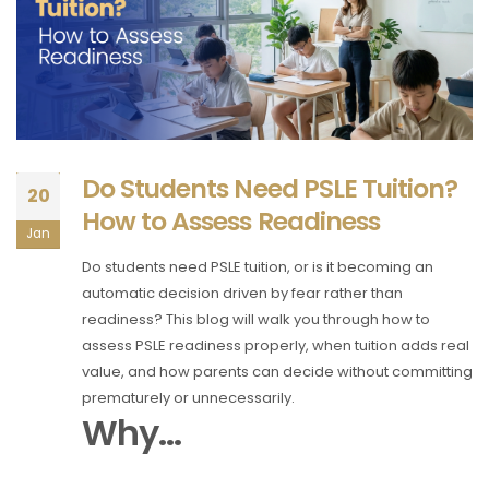
Do Students Need PSLE Tuition?
20
How to Assess Readiness
Jan
Do students need PSLE tuition, or is it becoming an
automatic decision driven by fear rather than
readiness? This blog will walk you through how to
assess PSLE readiness properly, when tuition adds real
value, and how parents can decide without committing
prematurely or unnecessarily.
Why...