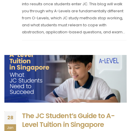
into results once students enter JC. This blog will walk
you through why A-Levels are fundamentally different
from O-Levels, which JC study methods stop working,
and what students must relearn to cope with
abstraction, application-based questions, and exam...
The JC Student’s Guide to A-
28
Level Tuition in Singapore
Jan