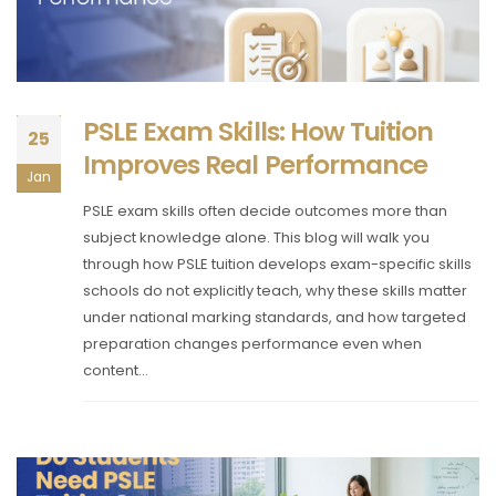
PSLE Exam Skills: How Tuition
25
Improves Real Performance
Jan
PSLE exam skills often decide outcomes more than
subject knowledge alone. This blog will walk you
through how PSLE tuition develops exam-specific skills
schools do not explicitly teach, why these skills matter
under national marking standards, and how targeted
preparation changes performance even when
content...