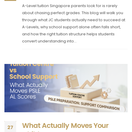
A-Level tuition Singapore parents look for is rarely
about chasing perfect grades. This blog will walk you
through what JC students actually need to succeed at
A-Levels, why school support alone often falls short,
and how the right tuition structure helps students
convert understanding into...
What Actually Moves Your
27