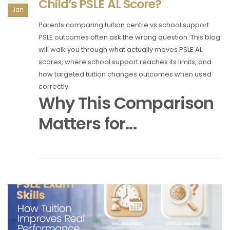
Child’s PSLE AL Score?
Jan
Parents comparing tuition centre vs school support
PSLE outcomes often ask the wrong question. This blog
will walk you through what actually moves PSLE AL
scores, where school support reaches its limits, and
how targeted tuition changes outcomes when used
correctly.
Why This Comparison
Matters for...