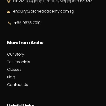
Blk 212 Hougang Street 21, Singapore 530212
enquiry@archeacademy.com.sg
+65 9678 7010
More from Arche
Our Story
Testimonials
Classes
Blog
Contact Us