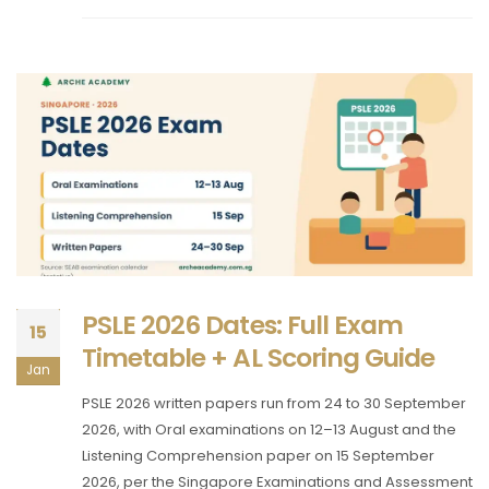
PSLE 2026 Dates: Full Exam
15
Timetable + AL Scoring Guide
Jan
PSLE 2026 written papers run from 24 to 30 September
2026, with Oral examinations on 12–13 August and the
Listening Comprehension paper on 15 September
2026, per the Singapore Examinations and Assessment