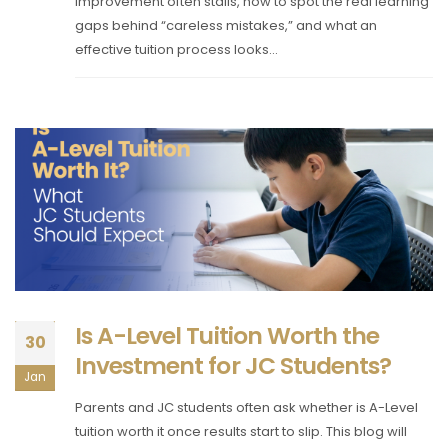
improvement often stalls, how to spot the real learning
gaps behind “careless mistakes,” and what an
effective tuition process looks...
Is A-Level Tuition Worth the
30
Investment for JC Students?
Jan
Parents and JC students often ask whether is A-Level
tuition worth it once results start to slip. This blog will