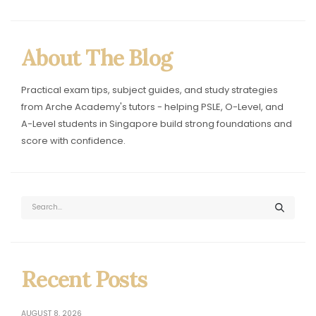
Singapore Exam Tips & Tuit
About The Blog
Practical exam tips, subject guides, and study strategies
from Arche Academy's tutors - helping PSLE, O-Level, and
A-Level students in Singapore build strong foundations and
score with confidence.
Recent Posts
AUGUST 8, 2026