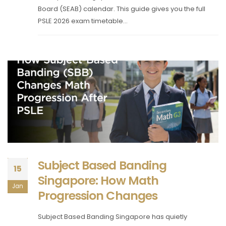
Board (SEAB) calendar. This guide gives you the full
PSLE 2026 exam timetable...
Subject Based Banding
15
Singapore: How Math
Jan
Progression Changes
Subject Based Banding Singapore has quietly