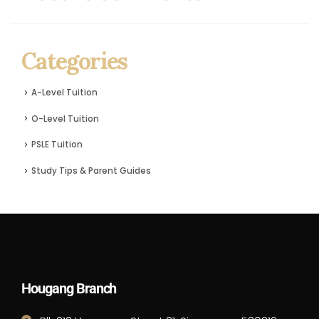
Categories
A-Level Tuition
O-Level Tuition
PSLE Tuition
Study Tips & Parent Guides
Hougang Branch