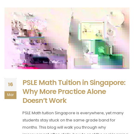
PSLE Math Tuition in Singapore:
16
Why More Practice Alone
Mar
Doesn’t Work
PSLE Math tuition Singapore is everywhere, yet many
students stay stuck on the same grade band for
months. This blog will walk you through why