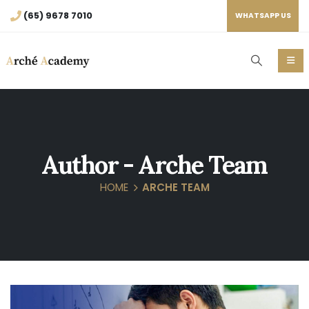
(65) 9678 7010
WHATSAPP US
Author - Arche Team
HOME
ARCHE TEAM