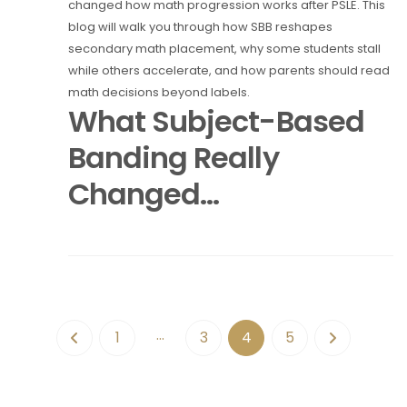
changed how math progression works after PSLE. This
blog will walk you through how SBB reshapes
secondary math placement, why some students stall
while others accelerate, and how parents should read
math decisions beyond labels.
What Subject-Based
Banding Really
Changed...
…
1
3
4
5