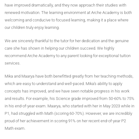
have improved dramatically, and they now approach their studies with
renewed motivation. The learning environment at Arche Academy is both
welcoming and conducive to focused learning, making it a place where
our children truly enjoy learning.
We are sincerely thankful to the tutor for her dedication and the genuine
care she has shown in helping our children succeed. We highly
recommend Arche Academy to any parent looking for exceptional tuition
services.
Mika and Maarya have both benefitted greatly from her teaching methods,
which are easy to understand and well-paced. Mika’s ability to apply
concepts has improved, and we have seen notable progress in his work
and results. For example, his Science grade improved from 50-60% to 75%
in his end-of-year exam. Maarya, who started with her in May 2023 while in
P1, had struggled with Math (scoring 60-70%). However, we are incredibly
proud of her achievement in scoring 91% on her recent end-of-year P2
Math exam.