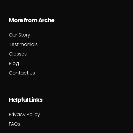
More from Arche
Our Story
Testimonials
Classes
Blog
Contact Us
Helpful Links
Privacy Policy
FAQs