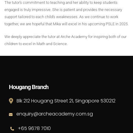
The tutor’s commitment to teaching and her ability to keep students
engaged is truly impressive. She is patient and provides the necessary
support tailored to each child’s weaknesses. As we continue to work
together, we are hopeful that Mika will excel in his upcoming PSLE in 2025.
We deeply appreciate the tutor at Arche Academy for inspiring both of our
children to excel in Math and Science.
Hougang Branch
Blk 212 Hougang Street 21, Singapore 530212
enquiry@archeacademy.com.sg
+65 9678 7010