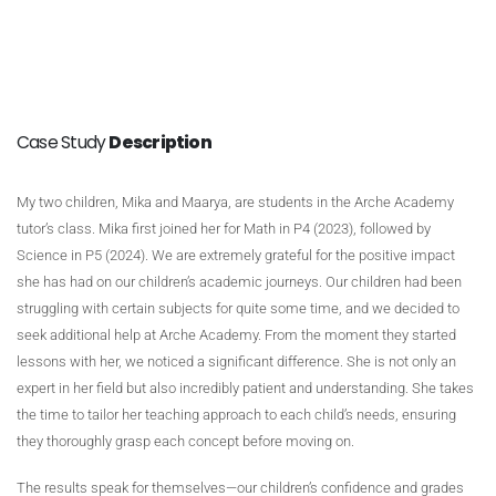
Case Study
Description
My two children, Mika and Maarya, are students in the Arche Academy
tutor’s class. Mika first joined her for Math in P4 (2023), followed by
Science in P5 (2024). We are extremely grateful for the positive impact
she has had on our children’s academic journeys. Our children had been
struggling with certain subjects for quite some time, and we decided to
seek additional help at Arche Academy. From the moment they started
lessons with her, we noticed a significant difference. She is not only an
expert in her field but also incredibly patient and understanding. She takes
the time to tailor her teaching approach to each child’s needs, ensuring
they thoroughly grasp each concept before moving on.
The results speak for themselves—our children’s confidence and grades