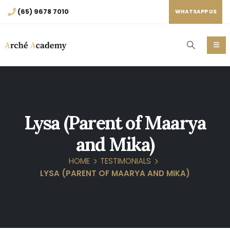
(65) 9678 7010
WHATSAPP US
Lysa (Parent of Maarya
and Mika)
HOME
TESTIMONIALS
LYSA (PARENT OF MAARYA AND MIKA)