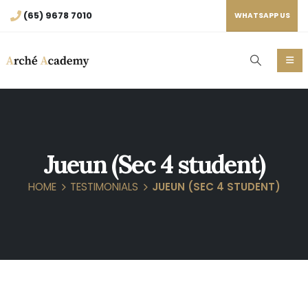
(65) 9678 7010
WHATSAPP US
Jueun (Sec 4 student)
HOME
TESTIMONIALS
JUEUN (SEC 4 STUDENT)