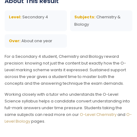
About This Result
Level:
Secondary 4
Subjects:
Chemistry &
Biology
Over:
About one year
For a Secondary 4 student, Chemistry and Biology reward
precision: knowing not just the content but exactly how the O-
Level marking scheme wants it expressed. Sustained support
across the year gives a student time to master both the
concepts and the answering technique the exam demands.
Working closely with a tutor who understands the O-Level
Science syllabus helps a candidate convert understanding into
full-mark answers under time pressure. Students taking the
same subjects can read more on our
O-Level Chemistry
and
O-
Level Biology
pages.