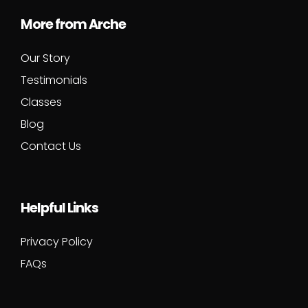
More from Arche
Our Story
Testimonials
Classes
Blog
Contact Us
Helpful Links
Privacy Policy
FAQs