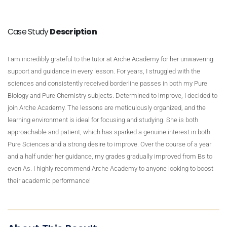
Case Study
Description
I am incredibly grateful to the tutor at Arche Academy for her unwavering
support and guidance in every lesson. For years, I struggled with the
sciences and consistently received borderline passes in both my Pure
Biology and Pure Chemistry subjects. Determined to improve, I decided to
join Arche Academy. The lessons are meticulously organized, and the
learning environment is ideal for focusing and studying. She is both
approachable and patient, which has sparked a genuine interest in both
Pure Sciences and a strong desire to improve. Over the course of a year
and a half under her guidance, my grades gradually improved from Bs to
even As. I highly recommend Arche Academy to anyone looking to boost
their academic performance!