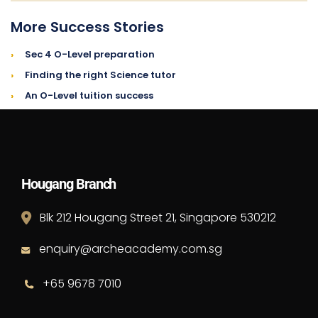
More Success Stories
›
Sec 4 O-Level preparation
›
Finding the right Science tutor
›
An O-Level tuition success
Hougang Branch
Blk 212 Hougang Street 21, Singapore 530212
enquiry@archeacademy.com.sg
+65 9678 7010