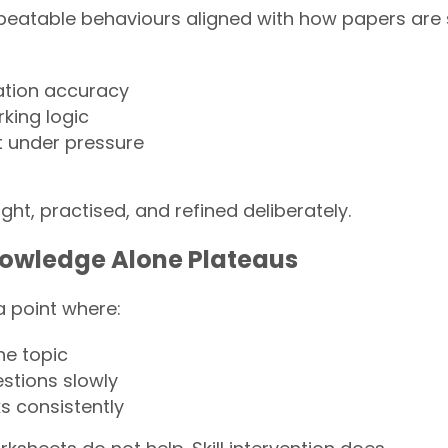
repeatable behaviours aligned with how papers are
ation accuracy
king logic
under pressure
ght, practised, and refined deliberately.
owledge Alone Plateaus
a point where:
he topic
stions slowly
ks consistently