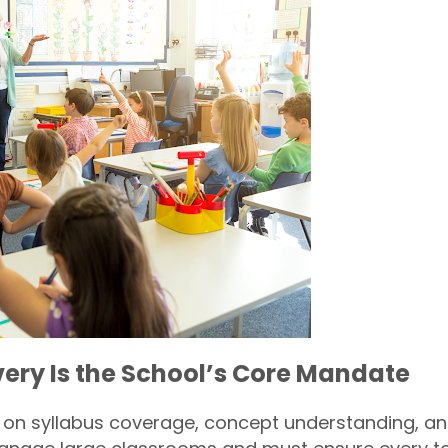
very Is the School’s Core Mandate
s on syllabus coverage, concept understanding, 