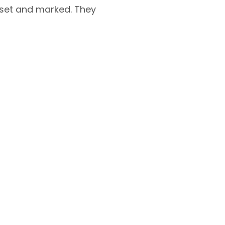
 set and marked. They