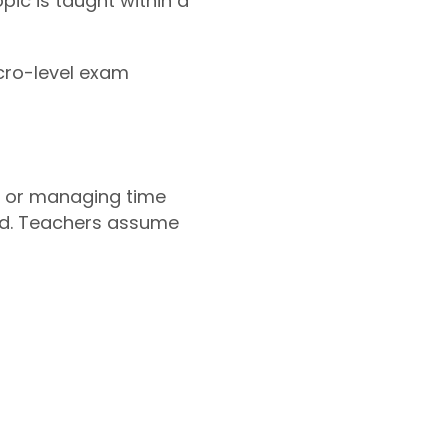
ic is taught within a
icro-level exam
s, or managing time
led. Teachers assume