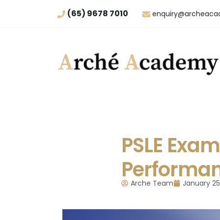
(65) 9678 7010
enquiry@archeaca
PSLE Exam 
Performa
Arche Team
January 25