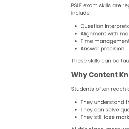
PSLE exam skills are 
include:
Question interpret
Alignment with mar
Time management 
Answer precision
These skills can be tau
Why Content Kn
Students often reach 
They understand t
They can solve que
They still lose mar