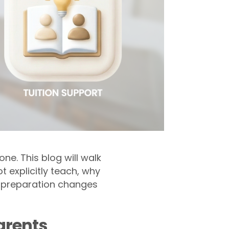
e. This blog will walk
t explicitly teach, why
d preparation changes
arents