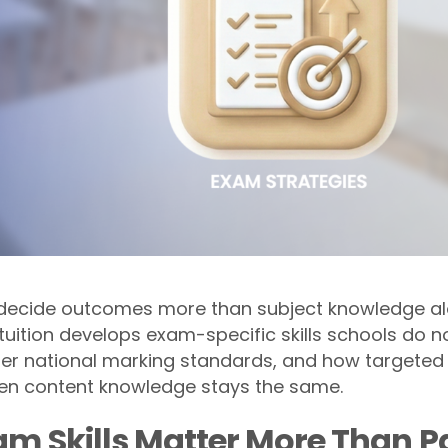
 decide outcomes more than subject knowledge alon
uition develops exam-specific skills schools do no
nder national marking standards, and how targete
n content knowledge stays the same.
m Skills Matter More Than P