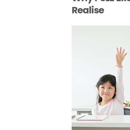
Realise