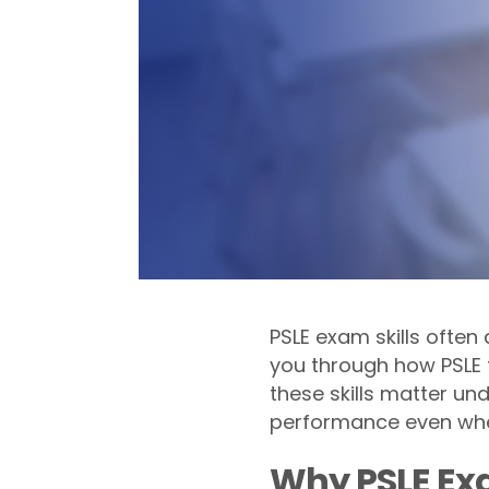
PSLE exam skills often
you through how PSLE t
these skills matter u
performance even whe
Why PSLE Exa