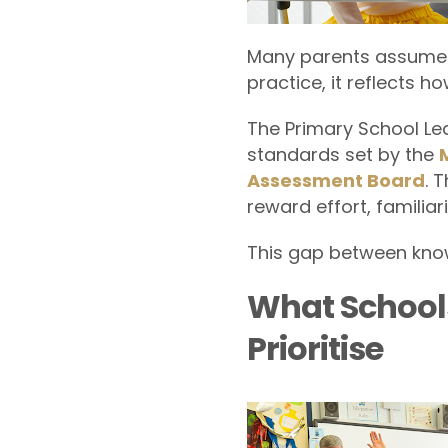
Many parents assume P
practice, it reflects h
The Primary School Le
standards set by the
Assessment Board
. 
reward effort, familiar
This gap between know
What School
Prioritise