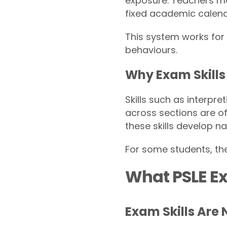
exposure. Teachers ma
fixed academic calend
This system works for 
behaviours.
Why Exam Skills 
Skills such as interpr
across sections are of
these skills develop na
For some students, the
What PSLE Ex
Exam Skills Are 