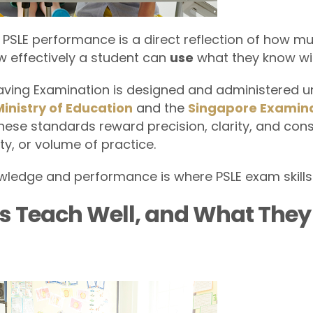
SLE performance is a direct reflection of how mu
ow effectively a student can
use
what they know wit
aving Examination is designed and administered u
Ministry of Education
and the
Singapore Examin
These standards reward precision, clarity, and con
ity, or volume of practice.
ledge and performance is where PSLE exam skills
s Teach Well, and What The