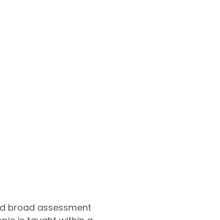
and broad assessment