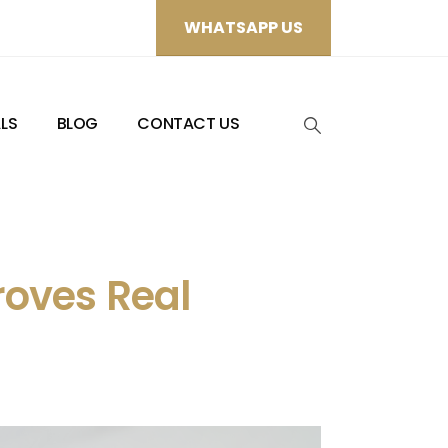
WHATSAPP US
LS
BLOG
CONTACT US
roves Real