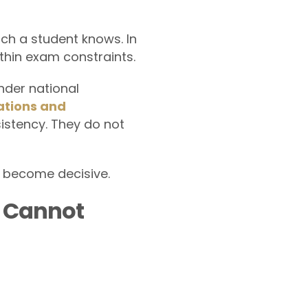
ch a student knows. In
hin exam constraints.
nder national
ations and
sistency. They do not
 become decisive.
y Cannot