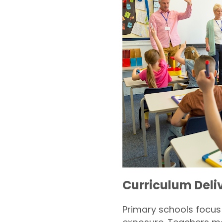
Curriculum Deli
Primary schools focu