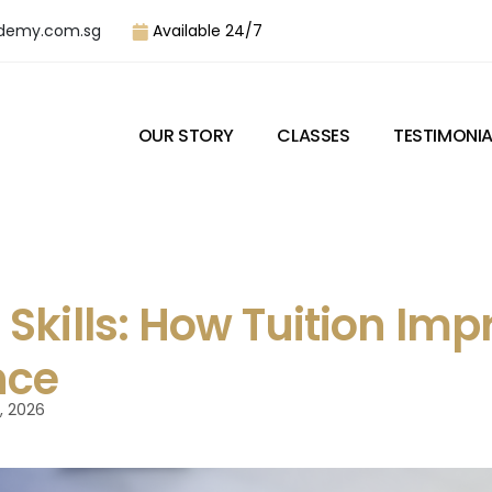
demy.com.sg
Available 24/7
OUR STORY
CLASSES
TESTIMONIA
Skills: How Tuition Imp
nce
, 2026