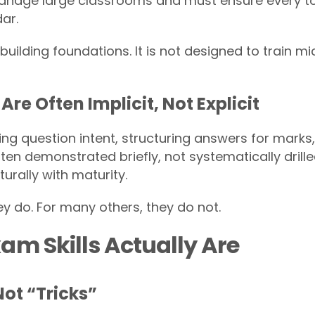
nage large classrooms and must ensure every top
ar.
building foundations. It is not designed to train m
Are Often Implicit, Not Explicit
eting question intent, structuring answers for mark
ten demonstrated briefly, not systematically dril
turally with maturity.
y do. For many others, they do not.
am Skills Actually Are
Not “Tricks”