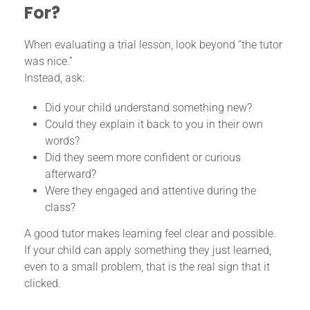
For?
When evaluating a trial lesson, look beyond “the tutor
was nice.”
Instead, ask:
Did your child understand something new?
Could they explain it back to you in their own
words?
Did they seem more confident or curious
afterward?
Were they engaged and attentive during the
class?
A good tutor makes learning feel clear and possible.
If your child can apply something they just learned,
even to a small problem, that is the real sign that it
clicked.