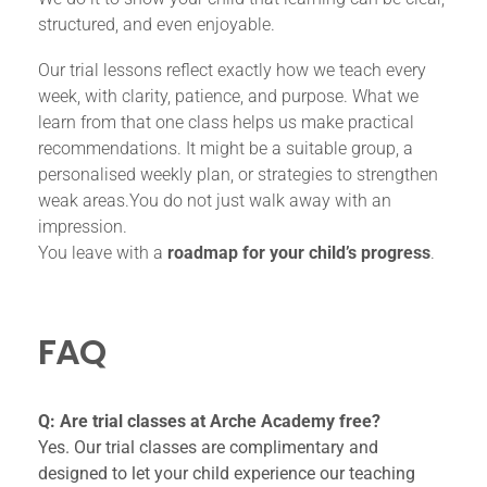
structured, and even enjoyable.
Our trial lessons reflect exactly how we teach every
week, with clarity, patience, and purpose. What we
learn from that one class helps us make practical
recommendations. It might be a suitable group, a
personalised weekly plan, or strategies to strengthen
weak areas.You do not just walk away with an
impression.
You leave with a
roadmap for your child’s progress
.
FAQ
Q: Are trial classes at Arche Academy free?
Yes. Our trial classes are complimentary and
designed to let your child experience our teaching