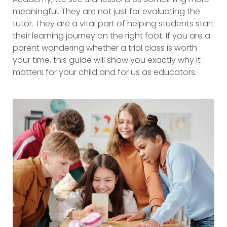
meaningful. They are not just for evaluating the
tutor. They are a vital part of helping students start
their learning journey on the right foot. If you are a
parent wondering whether a trial class is worth
your time, this guide will show you exactly why it
matters for your child and for us as educators.