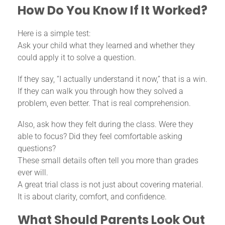
How Do You Know If It Worked?
Here is a simple test:
Ask your child what they learned and whether they
could apply it to solve a question.
If they say, “I actually understand it now,” that is a win.
If they can walk you through how they solved a
problem, even better. That is real comprehension.
Also, ask how they felt during the class. Were they
able to focus? Did they feel comfortable asking
questions?
These small details often tell you more than grades
ever will.
A great trial class is not just about covering material.
It is about clarity, comfort, and confidence.
What Should Parents Look Out