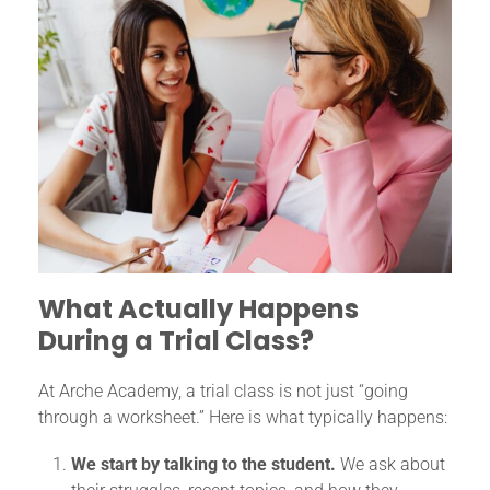
What Actually Happens
During a Trial Class?
At Arche Academy, a trial class is not just “going
through a worksheet.” Here is what typically happens:
We start by talking to the student.
We ask about