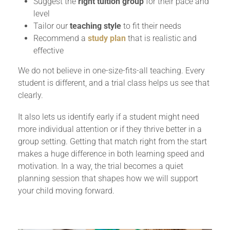
Suggest the
right tuition group
for their pace and
level
Tailor our
teaching style
to fit their needs
Recommend a
study plan
that is realistic and
effective
We do not believe in one-size-fits-all teaching. Every
student is different, and a trial class helps us see that
clearly.
It also lets us identify early if a student might need
more individual attention or if they thrive better in a
group setting. Getting that match right from the start
makes a huge difference in both learning speed and
motivation. In a way, the trial becomes a quiet
planning session that shapes how we will support
your child moving forward.