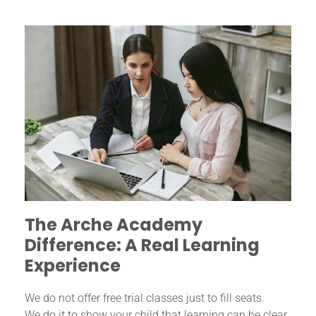
The Arche Academy
Difference: A Real Learning
Experience
We do not offer free trial classes just to fill seats.
We do it to show your child that learning can be clear,