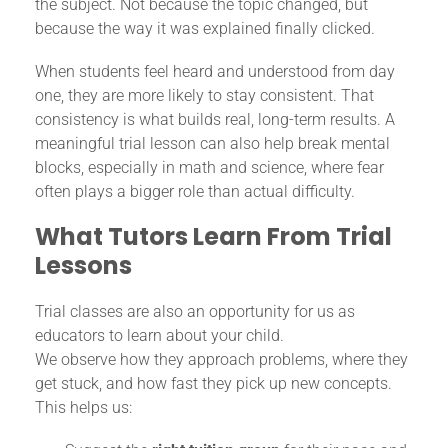
the subject. Not because the topic changed, but
because the way it was explained finally clicked.
When students feel heard and understood from day
one, they are more likely to stay consistent. That
consistency is what builds real, long-term results. A
meaningful trial lesson can also help break mental
blocks, especially in math and science, where fear
often plays a bigger role than actual difficulty.
What Tutors Learn From Trial
Lessons
Trial classes are also an opportunity for us as
educators to learn about your child.
We observe how they approach problems, where they
get stuck, and how fast they pick up new concepts.
This helps us: