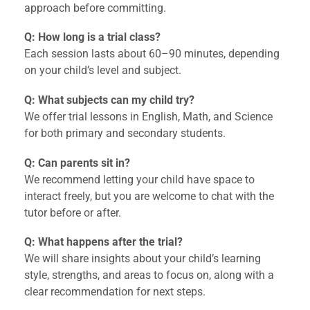
approach before committing.
Q: How long is a trial class?
Each session lasts about 60–90 minutes, depending
on your child’s level and subject.
Q: What subjects can my child try?
We offer trial lessons in English, Math, and Science
for both primary and secondary students.
Q: Can parents sit in?
We recommend letting your child have space to
interact freely, but you are welcome to chat with the
tutor before or after.
Q: What happens after the trial?
We will share insights about your child’s learning
style, strengths, and areas to focus on, along with a
clear recommendation for next steps.