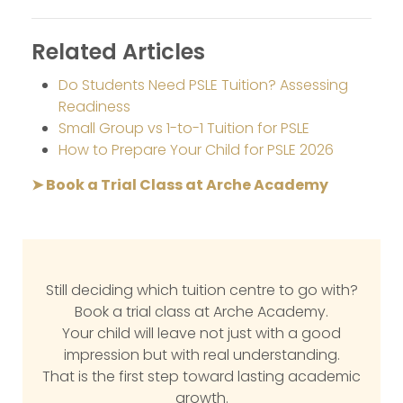
Related Articles
Do Students Need PSLE Tuition? Assessing
Readiness
Small Group vs 1-to-1 Tuition for PSLE
How to Prepare Your Child for PSLE 2026
➤ Book a Trial Class at Arche Academy
Still deciding which tuition centre to go with?
Book a trial class at Arche Academy.
Your child will leave not just with a good
impression but with real understanding.
That is the first step toward lasting academic
growth.