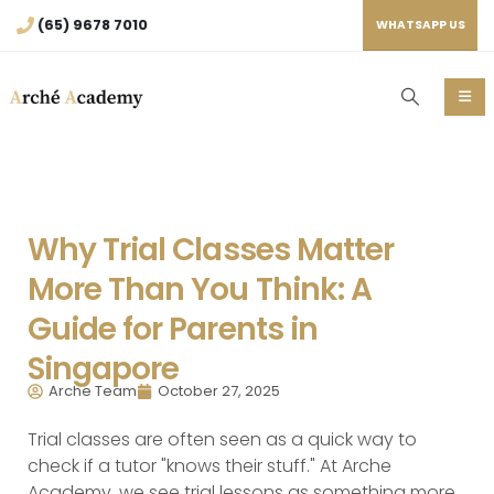
(65) 9678 7010
WHATSAPP US
Why Trial Classes Matter
More Than You Think: A
Guide for Parents in
Singapore
Arche Team
October 27, 2025
Trial classes are often seen as a quick way to
check if a tutor "knows their stuff." At Arche
Academy, we see trial lessons as something more