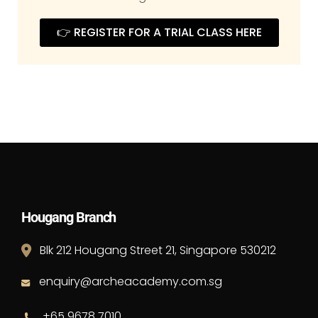
👉 REGISTER FOR A TRIAL CLASS HERE
Hougang Branch
Blk 212 Hougang Street 21, Singapore 530212
enquiry@archeacademy.com.sg
+65 9678 7010