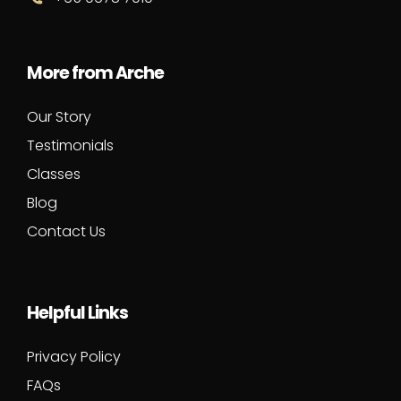
More from Arche
Our Story
Testimonials
Classes
Blog
Contact Us
Helpful Links
Privacy Policy
FAQs