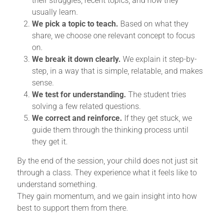
their struggles, recent topics, and how they
usually learn.
We pick a topic to teach.
Based on what they
share, we choose one relevant concept to focus
on.
We break it down clearly.
We explain it step-by-
step, in a way that is simple, relatable, and makes
sense.
We test for understanding.
The student tries
solving a few related questions.
We correct and reinforce.
If they get stuck, we
guide them through the thinking process until
they get it.
By the end of the session, your child does not just sit
through a class. They experience what it feels like to
understand something.
They gain momentum, and we gain insight into how
best to support them from there.