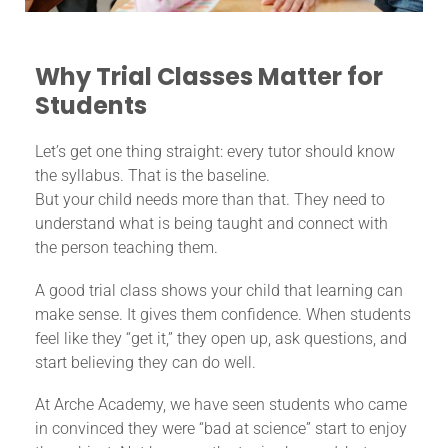
Why Trial Classes Matter for
Students
Let’s get one thing straight: every tutor should know
the syllabus. That is the baseline.
But your child needs more than that. They need to
understand what is being taught and connect with
the person teaching them.
A good trial class shows your child that learning can
make sense. It gives them confidence. When students
feel like they “get it,” they open up, ask questions, and
start believing they can do well.
At Arche Academy, we have seen students who came
in convinced they were “bad at science” start to enjoy