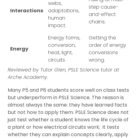
webs,
step cause-
Interactions
adaptations,
and-effect
human
chains.
impact.
Energy forms,
Getting the
conversion,
order of energy
Energy
heat, light,
conversions
circuits.
wrong.
Reviewed by Tutor Glen, PSLE Science tutor at
Arche Academy.
Many P5 and P6 students score well on class tests
but underperform in PSLE Science. The reason is
almost always the same: they have learned facts
but not how to apply them. PSLE Science does not
just test whether a student knows the life cycle of
a plant or how electrical circuits work; it tests
whether they can explain concepts clearly, apply