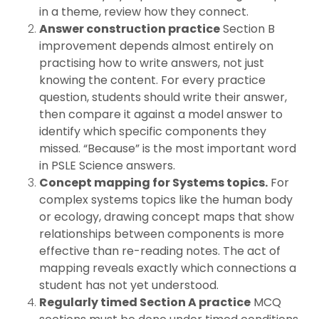
in a theme, review how they connect.
Answer construction practice
Section B
improvement depends almost entirely on
practising how to write answers, not just
knowing the content. For every practice
question, students should write their answer,
then compare it against a model answer to
identify which specific components they
missed. “Because” is the most important word
in PSLE Science answers.
Concept mapping for Systems topics.
For
complex systems topics like the human body
or ecology, drawing concept maps that show
relationships between components is more
effective than re-reading notes. The act of
mapping reveals exactly which connections a
student has not yet understood.
Regularly timed Section A practice
MCQ