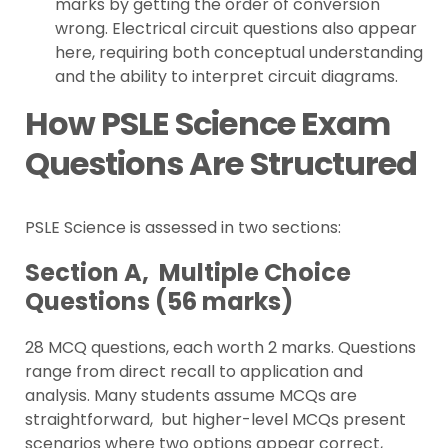
marks by getting the order of conversion
wrong. Electrical circuit questions also appear
here, requiring both conceptual understanding
and the ability to interpret circuit diagrams.
How PSLE Science Exam
Questions Are Structured
PSLE Science is assessed in two sections:
Section A, Multiple Choice
Questions (56 marks)
28 MCQ questions, each worth 2 marks. Questions
range from direct recall to application and
analysis. Many students assume MCQs are
straightforward, but higher-level MCQs present
scenarios where two options appear correct,