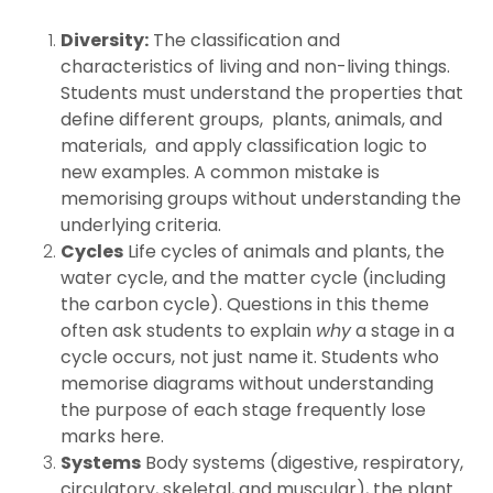
Diversity:
The classification and
characteristics of living and non-living things.
Students must understand the properties that
define different groups, plants, animals, and
materials, and apply classification logic to
new examples. A common mistake is
memorising groups without understanding the
underlying criteria.
Cycles
Life cycles of animals and plants, the
water cycle, and the matter cycle (including
the carbon cycle). Questions in this theme
often ask students to explain
why
a stage in a
cycle occurs, not just name it. Students who
memorise diagrams without understanding
the purpose of each stage frequently lose
marks here.
Systems
Body systems (digestive, respiratory,
circulatory, skeletal, and muscular), the plant