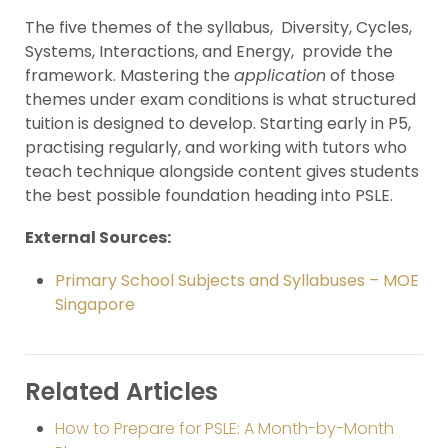
The five themes of the syllabus, Diversity, Cycles,
Systems, Interactions, and Energy, provide the
framework. Mastering the
application
of those
themes under exam conditions is what structured
tuition is designed to develop. Starting early in P5,
practising regularly, and working with tutors who
teach technique alongside content gives students
the best possible foundation heading into PSLE.
External Sources:
Primary School Subjects and Syllabuses – MOE
Singapore
Related Articles
How to Prepare for PSLE: A Month-by-Month