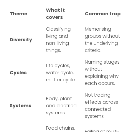
What it
Theme
Common trap
covers
Classifying
Memorising
living and
groups without
Diversity
non-living
the underlying
things.
criteria.
Naming stages
Life cycles,
without
Cycles
water cycle,
explaining why
matter cycle.
each occurs.
Not tracing
Body, plant
effects across
Systems
and electrical
connected
systems.
systems.
Food chains,
Failing at multi-