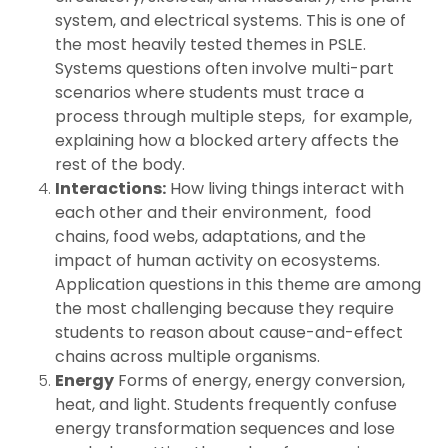
system, and electrical systems. This is one of
the most heavily tested themes in PSLE.
Systems questions often involve multi-part
scenarios where students must trace a
process through multiple steps, for example,
explaining how a blocked artery affects the
rest of the body.
Interactions:
How living things interact with
each other and their environment, food
chains, food webs, adaptations, and the
impact of human activity on ecosystems.
Application questions in this theme are among
the most challenging because they require
students to reason about cause-and-effect
chains across multiple organisms.
Energy
Forms of energy, energy conversion,
heat, and light. Students frequently confuse
energy transformation sequences and lose