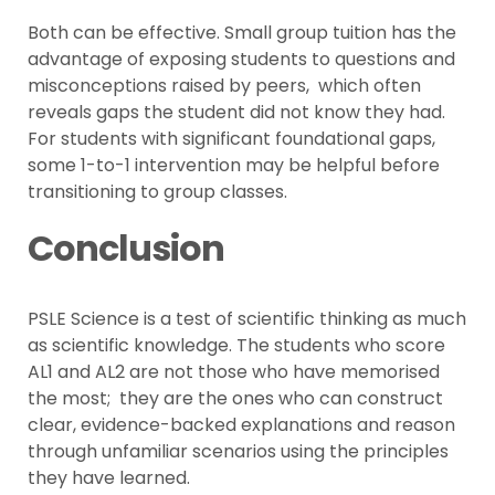
Both can be effective. Small group tuition has the
advantage of exposing students to questions and
misconceptions raised by peers, which often
reveals gaps the student did not know they had.
For students with significant foundational gaps,
some 1-to-1 intervention may be helpful before
transitioning to group classes.
Conclusion
PSLE Science is a test of scientific thinking as much
as scientific knowledge. The students who score
AL1 and AL2 are not those who have memorised
the most; they are the ones who can construct
clear, evidence-backed explanations and reason
through unfamiliar scenarios using the principles
they have learned.