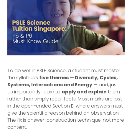
To do well in PSLE Science, a student must master
the syllabus’s
five themes — Diversity, Cycles,
Systems, Interactions and Energy
— and, just
as importantly, learn to
apply and explain
them
rather than simply recall facts. Most marks are lost
in the open-ended Section B, where answers must
give the scientific reason behind an observation.
The fix is answer-construction technique, not more
content.