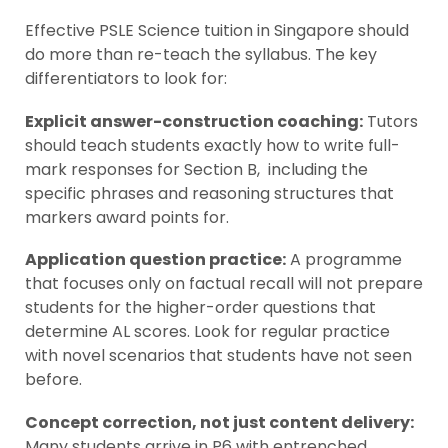
Effective PSLE Science tuition in Singapore should
do more than re-teach the syllabus. The key
differentiators to look for:
Explicit answer-construction coaching:
Tutors
should teach students exactly how to write full-
mark responses for Section B, including the
specific phrases and reasoning structures that
markers award points for.
Application question practice:
A programme
that focuses only on factual recall will not prepare
students for the higher-order questions that
determine AL scores. Look for regular practice
with novel scenarios that students have not seen
before.
Concept correction, not just content delivery:
Many students arrive in P6 with entrenched