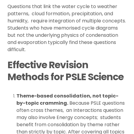
Questions that link the water cycle to weather
patterns, cloud formation, precipitation, and
humidity, require integration of multiple concepts.
Students who have memorised cycle diagrams
but not the underlying physics of condensation
and evaporation typically find these questions
difficult.
Effective Revision
Methods for PSLE Science
Theme-based consolidation, not topic-
by-topic cramming.
Because PSLE questions
often cross themes, an Interactions question
may also involve Energy concepts; students
benefit from consolidation by theme rather
than strictly by topic. After covering all topics