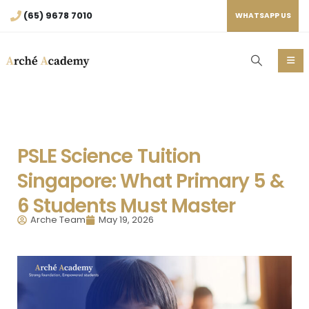
(65) 9678 7010
WHATSAPP US
PSLE Science Tuition
Singapore: What Primary 5 &
6 Students Must Master
Arche Team
May 19, 2026