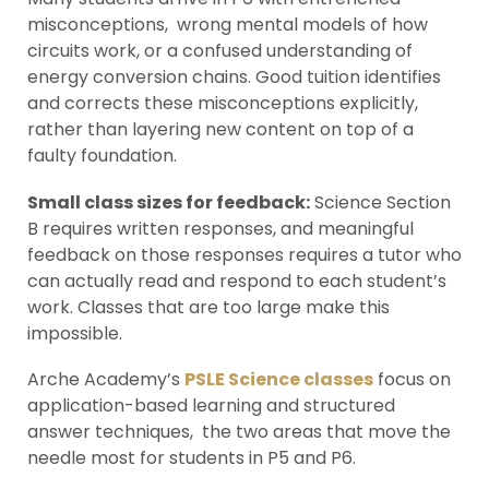
misconceptions, wrong mental models of how
circuits work, or a confused understanding of
energy conversion chains. Good tuition identifies
and corrects these misconceptions explicitly,
rather than layering new content on top of a
faulty foundation.
Small class sizes for feedback:
Science Section
B requires written responses, and meaningful
feedback on those responses requires a tutor who
can actually read and respond to each student’s
work. Classes that are too large make this
impossible.
Arche Academy’s
PSLE Science classes
focus on
application-based learning and structured
answer techniques, the two areas that move the
needle most for students in P5 and P6.