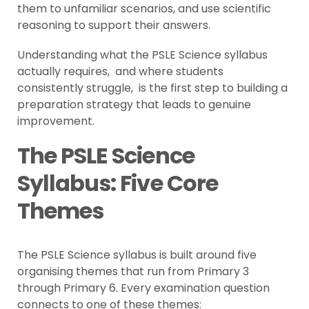
them to unfamiliar scenarios, and use scientific
reasoning to support their answers.
Understanding what the PSLE Science syllabus
actually requires, and where students
consistently struggle, is the first step to building a
preparation strategy that leads to genuine
improvement.
The PSLE Science
Syllabus: Five Core
Themes
The PSLE Science syllabus is built around five
organising themes that run from Primary 3
through Primary 6. Every examination question
connects to one of these themes: