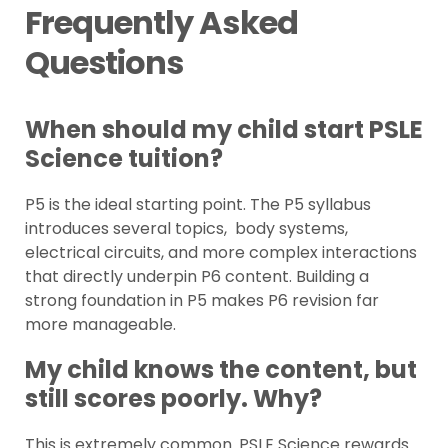
Frequently Asked
Questions
When should my child start PSLE
Science tuition?
P5 is the ideal starting point. The P5 syllabus
introduces several topics, body systems,
electrical circuits, and more complex interactions
that directly underpin P6 content. Building a
strong foundation in P5 makes P6 revision far
more manageable.
My child knows the content, but
still scores poorly. Why?
This is extremely common. PSLE Science rewards