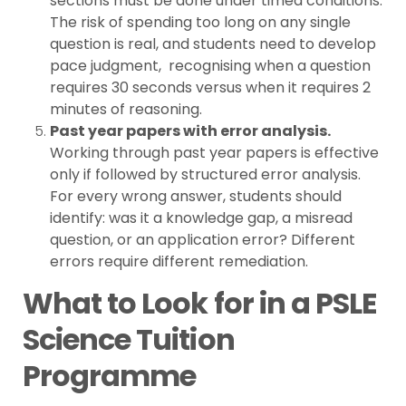
sections must be done under timed conditions.
The risk of spending too long on any single
question is real, and students need to develop
pace judgment, recognising when a question
requires 30 seconds versus when it requires 2
minutes of reasoning.
Past year papers with error analysis.
Working through past year papers is effective
only if followed by structured error analysis.
For every wrong answer, students should
identify: was it a knowledge gap, a misread
question, or an application error? Different
errors require different remediation.
What to Look for in a PSLE
Science Tuition
Programme