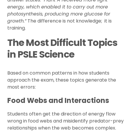
energy, which enabled it to carry out more
photosynthesis, producing more glucose for
growth.”
The difference is not knowledge; it is
training.
The Most Difficult Topics
in PSLE Science
Based on common patterns in how students
approach the exam, these topics generate the
most errors:
Food Webs and Interactions
Students often get the direction of energy flow
wrong in food webs and misidentify predator-prey
relationships when the web becomes complex.