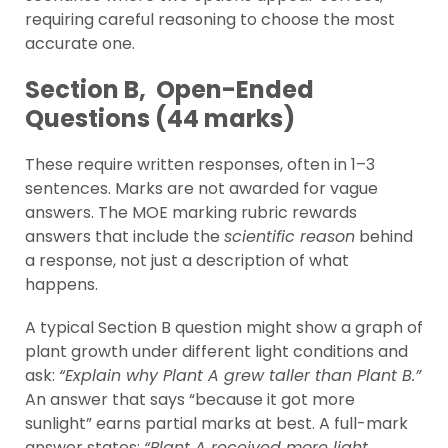
requiring careful reasoning to choose the most
accurate one.
Section B, Open-Ended
Questions (44 marks)
These require written responses, often in 1–3
sentences. Marks are not awarded for vague
answers. The MOE marking rubric rewards
answers that include the
scientific reason
behind
a response, not just a description of what
happens.
A typical Section B question might show a graph of
plant growth under different light conditions and
ask:
“Explain why Plant A grew taller than Plant B.”
An answer that says “because it got more
sunlight” earns partial marks at best. A full-mark
answer states:
“Plant A received more light