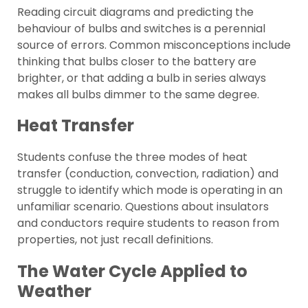
Reading circuit diagrams and predicting the
behaviour of bulbs and switches is a perennial
source of errors. Common misconceptions include
thinking that bulbs closer to the battery are
brighter, or that adding a bulb in series always
makes all bulbs dimmer to the same degree.
Heat Transfer
Students confuse the three modes of heat
transfer (conduction, convection, radiation) and
struggle to identify which mode is operating in an
unfamiliar scenario. Questions about insulators
and conductors require students to reason from
properties, not just recall definitions.
The Water Cycle Applied to
Weather