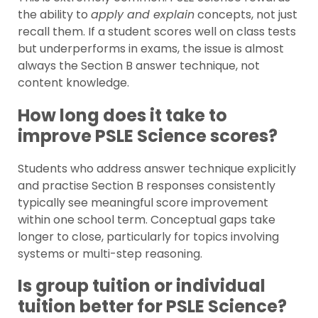
the ability to
apply and explain
concepts, not just
recall them. If a student scores well on class tests
but underperforms in exams, the issue is almost
always the Section B answer technique, not
content knowledge.
How long does it take to
improve PSLE Science scores?
Students who address answer technique explicitly
and practise Section B responses consistently
typically see meaningful score improvement
within one school term. Conceptual gaps take
longer to close, particularly for topics involving
systems or multi-step reasoning.
Is group tuition or individual
tuition better for PSLE Science?