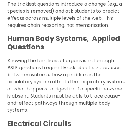
The trickiest questions introduce a change (e.g., a
species is removed) and ask students to predict
effects across multiple levels of the web. This
requires chain reasoning, not memorisation.
Human Body Systems, Applied
Questions
Knowing the functions of organs is not enough.
PSLE questions frequently ask about
connections
between systems, how a problem in the
circulatory system affects the respiratory system,
or what happens to digestion if a specific enzyme
is absent. Students must be able to trace cause-
and-effect pathways through multiple body
systems.
Electrical Circuits