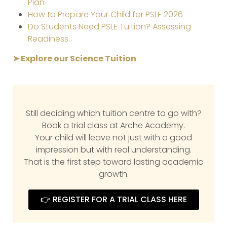
Plan
How to Prepare Your Child for PSLE 2026
Do Students Need PSLE Tuition? Assessing
Readiness
➤ Explore our Science Tuition
Still deciding which tuition centre to go with?
Book a trial class at Arche Academy.
Your child will leave not just with a good
impression but with real understanding.
That is the first step toward lasting academic
growth.
👉 REGISTER FOR A TRIAL CLASS HERE