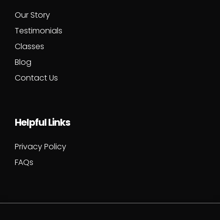
Our Story
Testimonials
Classes
Blog
Contact Us
Helpful Links
Privacy Policy
FAQs