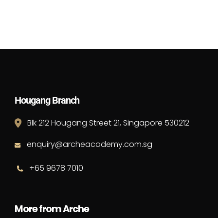
Hougang Branch
Blk 212 Hougang Street 21, Singapore 530212
enquiry@archeacademy.com.sg
+65 9678 7010
More from Arche